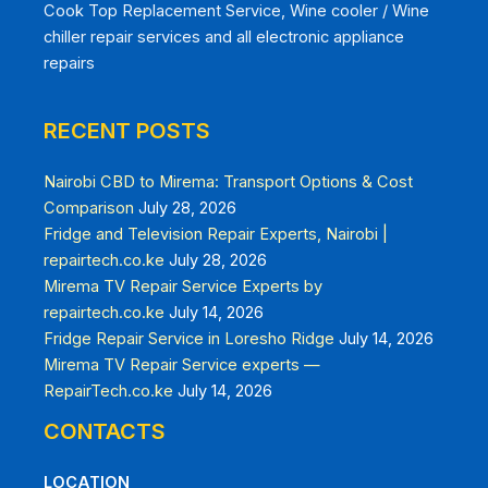
Cook Top Replacement Service, Wine cooler / Wine
chiller repair services and all electronic appliance
repairs
RECENT POSTS
Nairobi CBD to Mirema: Transport Options & Cost
Comparison
July 28, 2026
Fridge and Television Repair Experts, Nairobi |
repairtech.co.ke
July 28, 2026
Mirema TV Repair Service Experts by
repairtech.co.ke
July 14, 2026
Fridge Repair Service in Loresho Ridge
July 14, 2026
Mirema TV Repair Service experts —
RepairTech.co.ke
July 14, 2026
CONTACTS
LOCATION