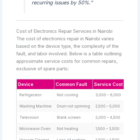
recurring issues by 50%.”
Cost of Electronics Repair Services in Nairobi
The cost of electronics repair in Nairobi varies
based on the device type, the complexity of the
fault, and labor involved. Below is a table outlining
approximate service costs for common repairs,
exclusive of spare parts:
Device
Common Fault
Service Cost (KSh)
Refrigerator
Not cooling
3,000 – 6,000
Washing Machine
Drum not spinning
2,500 – 5,000
Television
Blank screen
2,000 – 4,500
Microwave Oven
Not heating
1,500 – 3,500
Vacuum Cleaner
Loss of suction
1,000 – 2,500