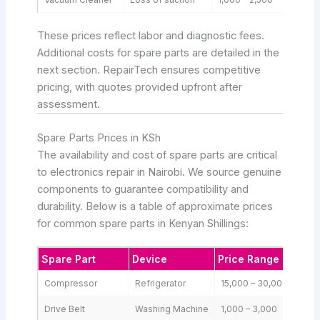
These prices reflect labor and diagnostic fees.
Additional costs for spare parts are detailed in the
next section. RepairTech ensures competitive
pricing, with quotes provided upfront after
assessment.
Spare Parts Prices in KSh
The availability and cost of spare parts are critical
to electronics repair in Nairobi. We source genuine
components to guarantee compatibility and
durability. Below is a table of approximate prices
for common spare parts in Kenyan Shillings:
Spare Part
Device
Price Range (KSh)
Compressor
Refrigerator
15,000 – 30,000
Drive Belt
Washing Machine
1,000 – 3,000