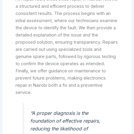
a structured and efficient process to deliver
consistent results. The process begins with an
initial assessment, where our technicians examine
the device to identify the fault. We then provide a
detailed explanation of the issue and the
proposed solution, ensuring transparency. Repairs
are carried out using specialized tools and
genuine spare parts, followed by rigorous testing
to confirm the device operates as intended.
Finally, we offer guidance on maintenance to
prevent future problems, making electronics
repair in Nairobi both a fix and a preventive
service.
“A proper diagnosis is the
foundation of effective repairs,
reducing the likelihood of