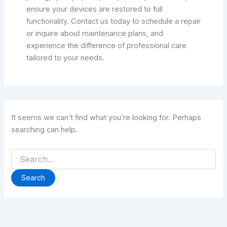
ensure your devices are restored to full
functionality. Contact us today to schedule a repair
or inquire about maintenance plans, and
experience the difference of professional care
tailored to your needs.
It seems we can’t find what you’re looking for. Perhaps
searching can help.
Search
for: