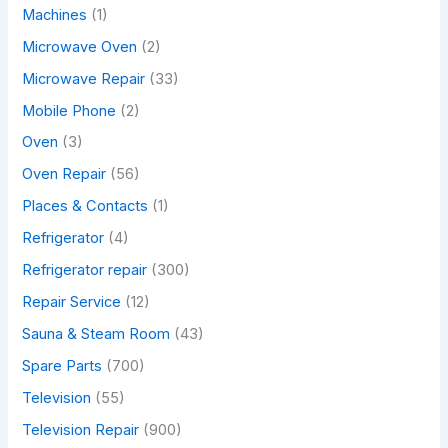
Machines
(1)
Microwave Oven
(2)
Microwave Repair
(33)
Mobile Phone
(2)
Oven
(3)
Oven Repair
(56)
Places & Contacts
(1)
Refrigerator
(4)
Refrigerator repair
(300)
Repair Service
(12)
Sauna & Steam Room
(43)
Spare Parts
(700)
Television
(55)
Television Repair
(900)