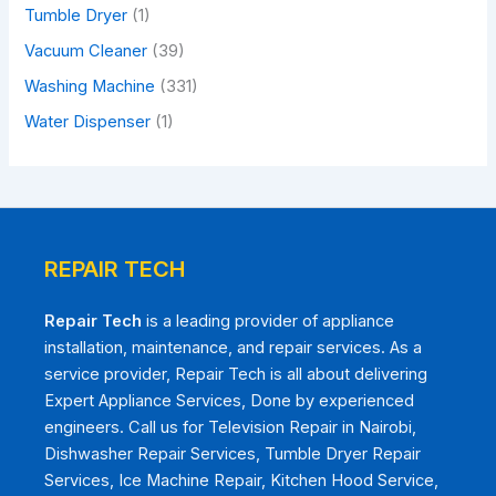
Tumble Dryer
(1)
Vacuum Cleaner
(39)
Washing Machine
(331)
Water Dispenser
(1)
REPAIR TECH
Repair Tech
is a leading provider of appliance
installation, maintenance, and repair services. As a
service provider, Repair Tech is all about delivering
Expert Appliance Services, Done by experienced
engineers. Call us for Television Repair in Nairobi,
Dishwasher Repair Services, Tumble Dryer Repair
Services, Ice Machine Repair, Kitchen Hood Service,