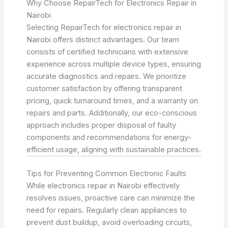
Why Choose RepairTech for Electronics Repair in
Nairobi
Selecting RepairTech for electronics repair in
Nairobi offers distinct advantages. Our team
consists of certified technicians with extensive
experience across multiple device types, ensuring
accurate diagnostics and repairs. We prioritize
customer satisfaction by offering transparent
pricing, quick turnaround times, and a warranty on
repairs and parts. Additionally, our eco-conscious
approach includes proper disposal of faulty
components and recommendations for energy-
efficient usage, aligning with sustainable practices.
Tips for Preventing Common Electronic Faults
While electronics repair in Nairobi effectively
resolves issues, proactive care can minimize the
need for repairs. Regularly clean appliances to
prevent dust buildup, avoid overloading circuits,