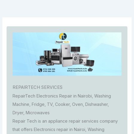
REPAIRTECH SERVICES
RepairTech Electronics Repair in Nairobi, Washing
Machine, Fridge, TV, Cooker, Oven, Dishwasher,
Dryer, Microwaves
Repair Tech is an appliance repair services company
that offers Electronics repair in Nairoi, Washing