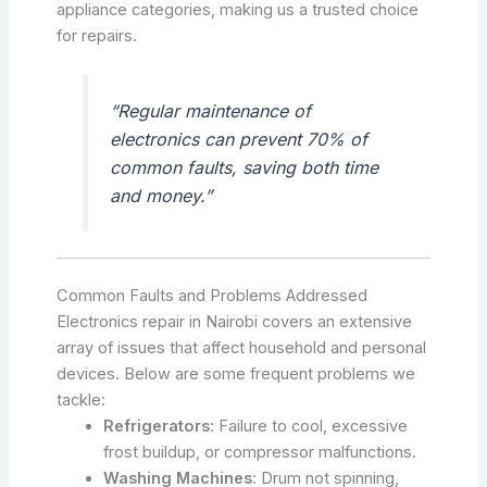
appliance categories, making us a trusted choice
for repairs.
“Regular maintenance of
electronics can prevent 70% of
common faults, saving both time
and money.”
Common Faults and Problems Addressed
Electronics repair in Nairobi covers an extensive
array of issues that affect household and personal
devices. Below are some frequent problems we
tackle:
Refrigerators
: Failure to cool, excessive
frost buildup, or compressor malfunctions.
Washing Machines
: Drum not spinning,