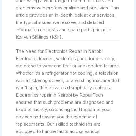
addressing a wide range of common faults and
problems with professionalism and precision. This
article provides an in-depth look at our services,
the typical issues we resolve, and detailed
information on costs and spare parts pricing in
Kenyan Shillings (KSh).
The Need for Electronics Repair in Nairobi
Electronic devices, while designed for durability,
are prone to wear and tear or unexpected failures.
Whether it’s a refrigerator not cooling, a television
with a flickering screen, or a washing machine that
won’t spin, these issues disrupt daily routines.
Electronics repair in Nairobi by RepairTech
ensures that such problems are diagnosed and
fixed efficiently, extending the lifespan of your
devices and saving you the expense of
replacements. Our skilled technicians are
equipped to handle faults across various