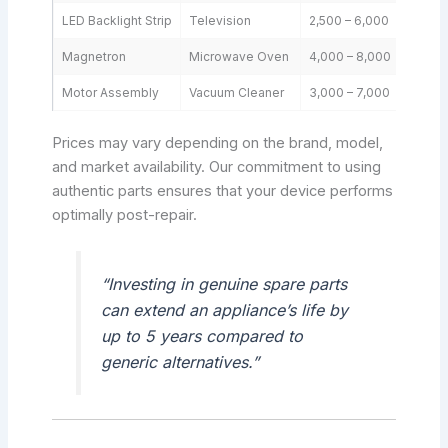
LED Backlight Strip
Television
2,500 – 6,000
Magnetron
Microwave Oven
4,000 – 8,000
Motor Assembly
Vacuum Cleaner
3,000 – 7,000
Prices may vary depending on the brand, model,
and market availability. Our commitment to using
authentic parts ensures that your device performs
optimally post-repair.
“Investing in genuine spare parts
can extend an appliance’s life by
up to 5 years compared to
generic alternatives.”