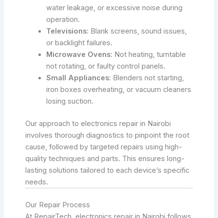
water leakage, or excessive noise during
operation.
Televisions
: Blank screens, sound issues,
or backlight failures.
Microwave Ovens
: Not heating, turntable
not rotating, or faulty control panels.
Small Appliances
: Blenders not starting,
iron boxes overheating, or vacuum cleaners
losing suction.
Our approach to electronics repair in Nairobi
involves thorough diagnostics to pinpoint the root
cause, followed by targeted repairs using high-
quality techniques and parts. This ensures long-
lasting solutions tailored to each device’s specific
needs.
Our Repair Process
At RepairTech, electronics repair in Nairobi follows