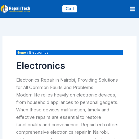
Skip
Call
to
content
Home
Electronics
Electronics
Electronics Repair in Nairobi, Providing Solutions
for All Common Faults and Problems
Modern life relies heavily on electronic devices,
from household appliances to personal gadgets.
When these devices malfunction, timely and
effective repairs are essential to restore
functionality and convenience. RepairTech offers
comprehensive electronics repair in Nairobi,