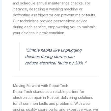
and schedule annual maintenance checks. For
instance, descaling a washing machine or
defrosting a refrigerator can prevent major faults.
Our technicians provide personalized advice
during each service, empowering you to maintain
your devices in peak condition.
“Simple habits like unplugging
devices during storms can
reduce electrical faults by 30%.”
Moving Forward with RepairTech
RepairTech stands as a reliable partner for
electronics repair in Nairobi, delivering solutions
for all common faults and problems. With clear
pricing, quality spare parts, and expert service, we