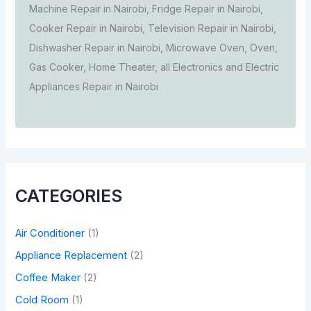
Machine Repair in Nairobi, Fridge Repair in Nairobi,
Cooker Repair in Nairobi, Television Repair in Nairobi,
Dishwasher Repair in Nairobi, Microwave Oven, Oven,
Gas Cooker, Home Theater, all Electronics and Electric
Appliances Repair in Nairobi
CATEGORIES
Air Conditioner
(1)
Appliance Replacement
(2)
Coffee Maker
(2)
Cold Room
(1)