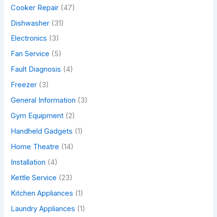
Cooker Repair
(47)
Dishwasher
(31)
Electronics
(3)
Fan Service
(5)
Fault Diagnosis
(4)
Freezer
(3)
General Information
(3)
Gym Equipment
(2)
Handheld Gadgets
(1)
Home Theatre
(14)
Installation
(4)
Kettle Service
(23)
Kitchen Appliances
(1)
Laundry Appliances
(1)