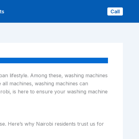
ts
Call
urban lifestyle. Among these, washing machines
ke all machines, washing machines can
airobi, is here to ensure your washing machine
ise. Here’s why Nairobi residents trust us for