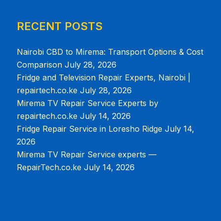
RECENT POSTS
Nairobi CBD to Mirema: Transport Options & Cost
Comparison
July 28, 2026
Fridge and Television Repair Experts, Nairobi |
repairtech.co.ke
July 28, 2026
Mirema TV Repair Service Experts by
repairtech.co.ke
July 14, 2026
Fridge Repair Service in Loresho Ridge
July 14,
2026
Mirema TV Repair Service experts —
RepairTech.co.ke
July 14, 2026