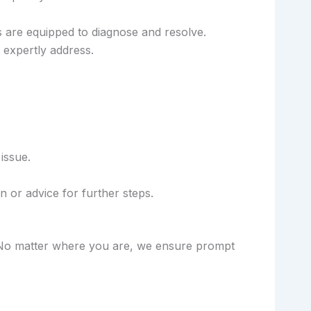
 are equipped to diagnose and resolve.
expertly address.
issue.
 or advice for further steps.
d. No matter where you are, we ensure prompt