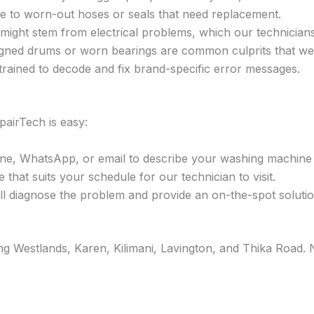
e to worn-out hoses or seals that need replacement.
ight stem from electrical problems, which our technicians
gned drums or worn bearings are common culprits that we 
trained to decode and fix brand-specific error messages.
airTech is easy:
ne, WhatsApp, or email to describe your washing machine 
that suits your schedule for our technician to visit.
l diagnose the problem and provide an on-the-spot solution
ding Westlands, Karen, Kilimani, Lavington, and Thika Roa