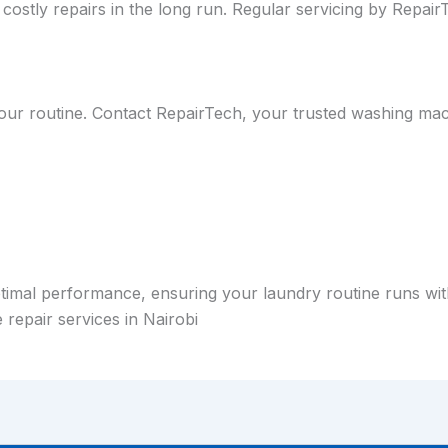
costly repairs in the long run. Regular servicing by Repa
our routine. Contact RepairTech, your trusted washing mach
timal performance, ensuring your laundry routine runs with
repair services in Nairobi