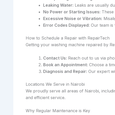
Leaking Water:
Leaks are usually du
No Power or Starting Issues:
These m
Excessive Noise or Vibration:
Misali
Error Codes Displayed:
Our team is 
How to Schedule a Repair with RepairTech
Getting your washing machine repaired by Rep
Contact Us:
Reach out to us via pho
Book an Appointment:
Choose a time 
Diagnosis and Repair:
Our expert wil
Locations We Serve in Nairobi
We proudly serve all areas of Nairobi, inclu
and efficient service.
Why Regular Maintenance is Key