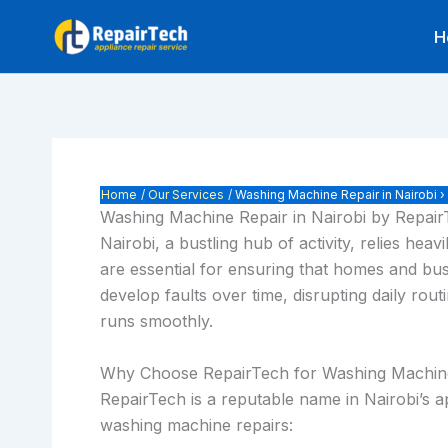
Skip
H
to
content
Home
Our Services
Washing Machine Repair in Nairobi 
Washing Machine Repair in Nairobi by Repai
Nairobi, a bustling hub of activity, relies h
are essential for ensuring that homes and bus
develop faults over time, disrupting daily ro
runs smoothly.
Why Choose RepairTech for Washing Machin
RepairTech is a reputable name in Nairobi’s app
washing machine repairs: