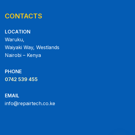
CONTACTS
LOCATION
Waruku,
Waiyaki Way, Westlands
Nairobi – Kenya
PHONE
0742 539 455
EMAIL
info@repairtech.co.ke
chaty