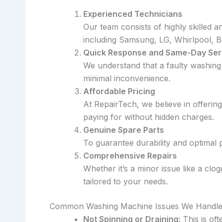
Experienced Technicians
Our team consists of highly skilled 
including Samsung, LG, Whirlpool, 
Quick Response and Same-Day Ser
We understand that a faulty washing
minimal inconvenience.
Affordable Pricing
At RepairTech, we believe in offerin
paying for without hidden charges.
Genuine Spare Parts
To guarantee durability and optimal
Comprehensive Repairs
Whether it’s a minor issue like a cl
tailored to your needs.
Common Washing Machine Issues We Handl
Not Spinning or Draining:
This is oft