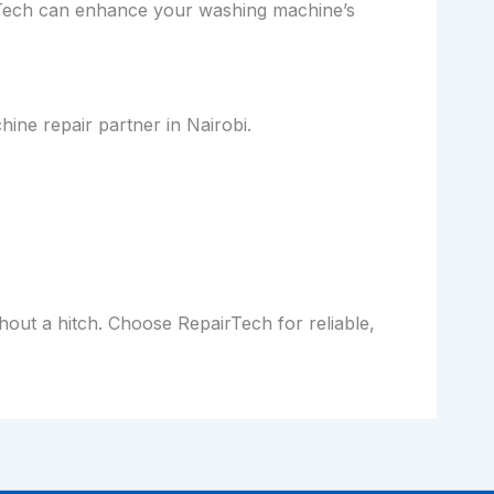
irTech can enhance your washing machine’s
ine repair partner in Nairobi.
out a hitch. Choose RepairTech for reliable,