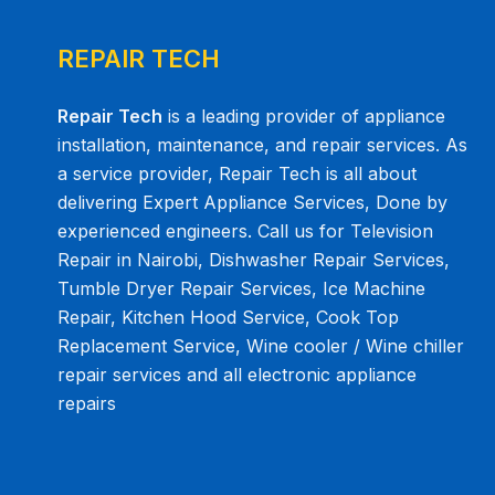
REPAIR TECH
Repair Tech
is a leading provider of appliance
installation, maintenance, and repair services. As
a service provider, Repair Tech is all about
delivering Expert Appliance Services, Done by
experienced engineers. Call us for Television
Repair in Nairobi, Dishwasher Repair Services,
Tumble Dryer Repair Services, Ice Machine
Repair, Kitchen Hood Service, Cook Top
Replacement Service, Wine cooler / Wine chiller
repair services and all electronic appliance
repairs