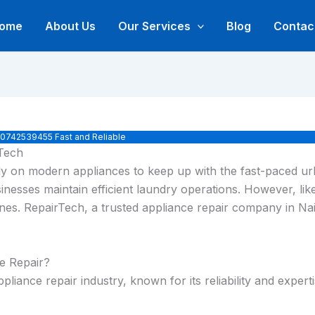
ome
About Us
Our Services
Blog
Contac
› 0742539455 Fast and Reliable
rTech
eavily on modern appliances to keep up with the fast-paced 
inesses maintain efficient laundry operations. However, li
utines. RepairTech, a trusted appliance repair company in N
e Repair?
liance repair industry, known for its reliability and expert