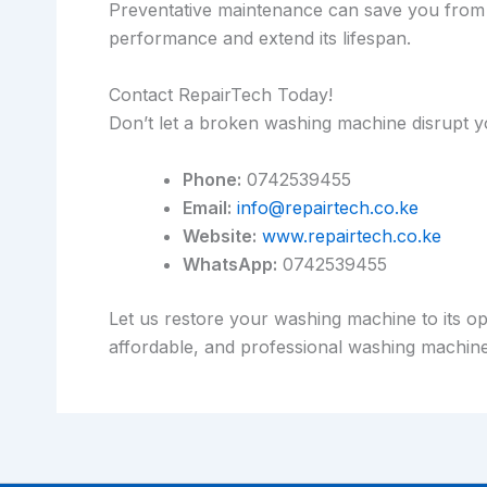
Preventative maintenance can save you from 
performance and extend its lifespan.
Contact RepairTech Today!
Don’t let a broken washing machine disrupt y
Phone:
0742539455
Email:
info@repairtech.co.ke
Website:
www.repairtech.co.ke
WhatsApp:
0742539455
Let us restore your washing machine to its op
affordable, and professional washing machine 