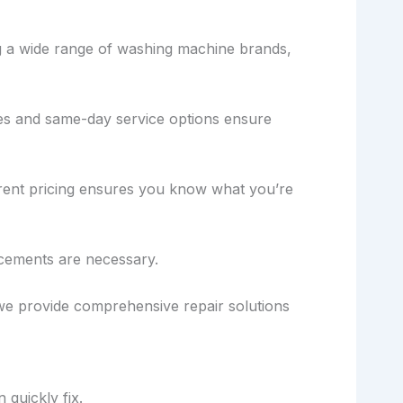
ing a wide range of washing machine brands,
mes and same-day service options ensure
parent pricing ensures you know what you’re
cements are necessary.
, we provide comprehensive repair solutions
 quickly fix.