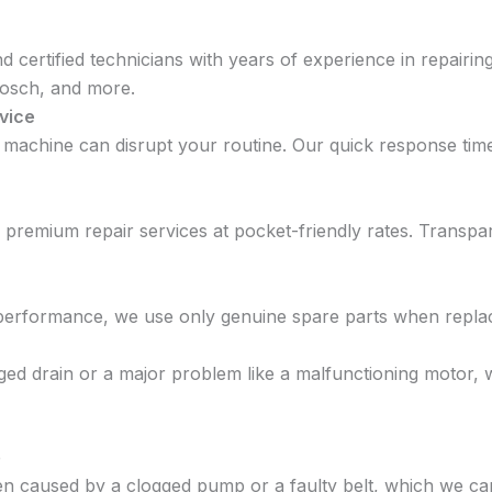
and certified technicians with years of experience in repair
Bosch, and more.
vice
 machine can disrupt your routine. Our quick response ti
g premium repair services at pocket-friendly rates. Trans
 performance, we use only genuine spare parts when repla
ogged drain or a major problem like a malfunctioning motor
e
en caused by a clogged pump or a faulty belt, which we can