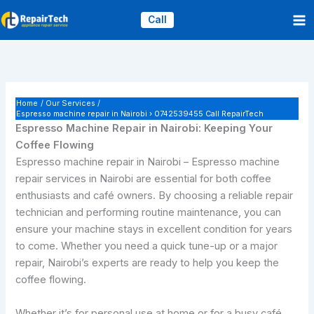
Skip
Call
to
content
Home
Our Services
Espresso machine repair in Nairobi › 0742539455 Call RepairTech
Espresso Machine Repair in Nairobi: Keeping Your
Coffee Flowing
Espresso machine repair in Nairobi – Espresso machine
repair services in Nairobi are essential for both coffee
enthusiasts and café owners. By choosing a reliable repair
technician and performing routine maintenance, you can
ensure your machine stays in excellent condition for years
to come. Whether you need a quick tune-up or a major
repair, Nairobi’s experts are ready to help you keep the
coffee flowing.
Whether it’s for personal use at home or for a busy café,