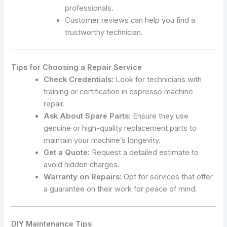
professionals.
Customer reviews can help you find a
trustworthy technician.
Tips for Choosing a Repair Service
Check Credentials:
Look for technicians with
training or certification in espresso machine
repair.
Ask About Spare Parts:
Ensure they use
genuine or high-quality replacement parts to
maintain your machine’s longevity.
Get a Quote:
Request a detailed estimate to
avoid hidden charges.
Warranty on Repairs:
Opt for services that offer
a guarantee on their work for peace of mind.
DIY Maintenance Tips