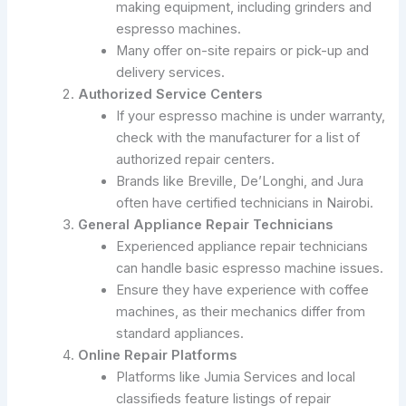
making equipment, including grinders and
espresso machines.
Many offer on-site repairs or pick-up and
delivery services.
Authorized Service Centers
If your espresso machine is under warranty,
check with the manufacturer for a list of
authorized repair centers.
Brands like Breville, De’Longhi, and Jura
often have certified technicians in Nairobi.
General Appliance Repair Technicians
Experienced appliance repair technicians
can handle basic espresso machine issues.
Ensure they have experience with coffee
machines, as their mechanics differ from
standard appliances.
Online Repair Platforms
Platforms like Jumia Services and local
classifieds feature listings of repair