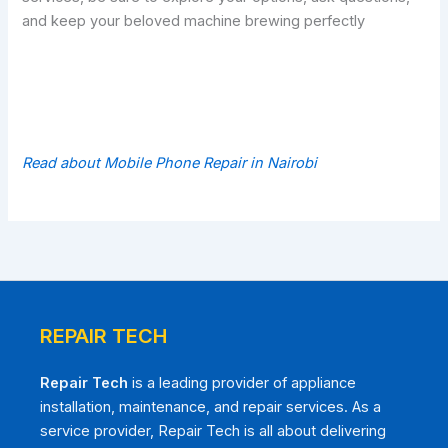
and keep your beloved machine brewing perfectly
Read about Mobile Phone Repair in Nairobi
REPAIR TECH
Repair Tech
is a leading provider of appliance
installation, maintenance, and repair services. As a
service provider, Repair Tech is all about delivering