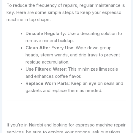
To reduce the frequency of repairs, regular maintenance is
key. Here are some simple steps to keep your espresso
machine in top shape:
Descale Regularly:
Use a descaling solution to
remove mineral buildup.
Clean After Every Use:
Wipe down group
heads, steam wands, and drip trays to prevent
residue accumulation.
Use Filtered Water:
This minimizes limescale
and enhances coffee flavor.
Replace Worn Parts:
Keep an eye on seals and
gaskets and replace them as needed.
If you’re in Nairobi and looking for espresso machine repair
services, be sure to explore your options, ask questions,