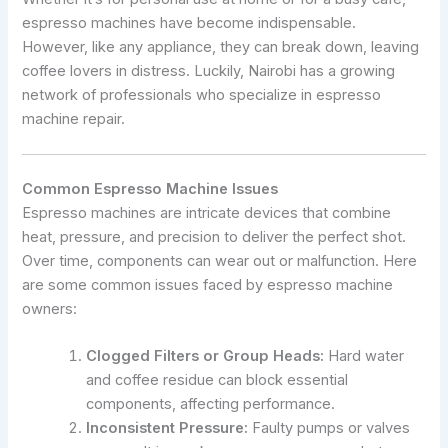
espresso machines have become indispensable.
However, like any appliance, they can break down, leaving
coffee lovers in distress. Luckily, Nairobi has a growing
network of professionals who specialize in espresso
machine repair.
Common Espresso Machine Issues
Espresso machines are intricate devices that combine
heat, pressure, and precision to deliver the perfect shot.
Over time, components can wear out or malfunction. Here
are some common issues faced by espresso machine
owners:
Clogged Filters or Group Heads:
Hard water
and coffee residue can block essential
components, affecting performance.
Inconsistent Pressure:
Faulty pumps or valves