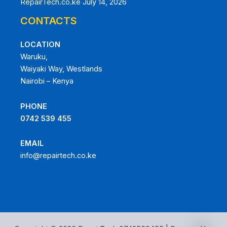
RepairTech.co.ke
July 14, 2026
CONTACTS
LOCATION
Waruku,
Waiyaki Way, Westlands
Nairobi – Kenya
PHONE
0742 539 455
EMAIL
info@repairtech.co.ke
chaty
Hide