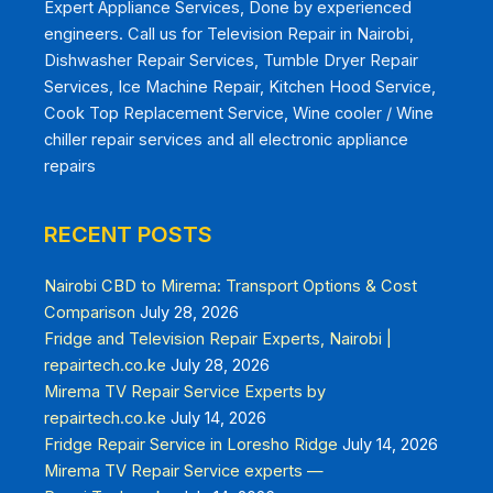
Expert Appliance Services, Done by experienced
engineers. Call us for Television Repair in Nairobi,
Dishwasher Repair Services, Tumble Dryer Repair
Services, Ice Machine Repair, Kitchen Hood Service,
Cook Top Replacement Service, Wine cooler / Wine
chiller repair services and all electronic appliance
repairs
RECENT POSTS
Nairobi CBD to Mirema: Transport Options & Cost
Comparison
July 28, 2026
Fridge and Television Repair Experts, Nairobi |
repairtech.co.ke
July 28, 2026
Mirema TV Repair Service Experts by
repairtech.co.ke
July 14, 2026
Fridge Repair Service in Loresho Ridge
July 14, 2026
Mirema TV Repair Service experts —