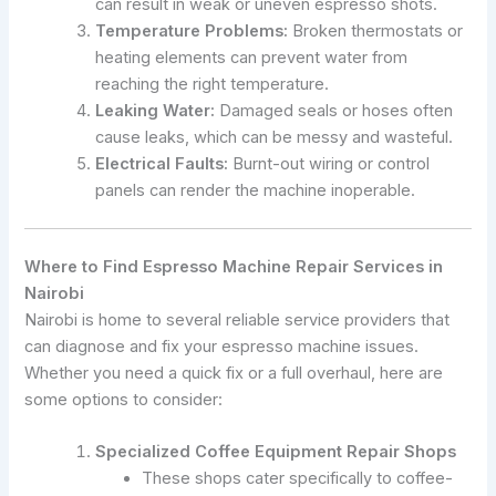
can result in weak or uneven espresso shots.
Temperature Problems:
Broken thermostats or
heating elements can prevent water from
reaching the right temperature.
Leaking Water:
Damaged seals or hoses often
cause leaks, which can be messy and wasteful.
Electrical Faults:
Burnt-out wiring or control
panels can render the machine inoperable.
Where to Find Espresso Machine Repair Services in
Nairobi
Nairobi is home to several reliable service providers that
can diagnose and fix your espresso machine issues.
Whether you need a quick fix or a full overhaul, here are
some options to consider:
Specialized Coffee Equipment Repair Shops
These shops cater specifically to coffee-